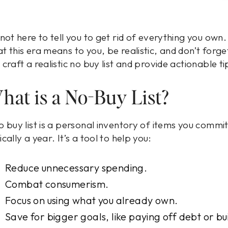
 not here to tell you to get rid of everything you own
t this era means to you, be realistic, and don’t forget
 craft a realistic no buy list and provide actionable t
hat is a No-Buy List?
o buy list is a personal inventory of items you commit
ically a year. It’s a tool to help you:
Reduce unnecessary spending.
Combat consumerism.
Focus on using what you already own.
Save for bigger goals, like paying off debt or bu