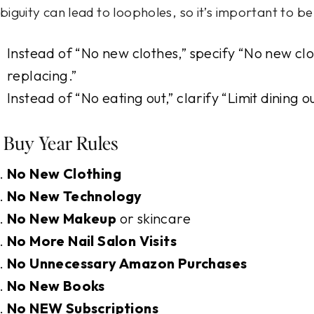
iguity can lead to loopholes, so it’s important to b
Instead of “No new clothes,” specify “No new cl
replacing.”
Instead of “No eating out,” clarify “Limit dining 
 Buy Year Rules
No New Clothing
No New Technology
No New Makeup
or skincare
No More Nail Salon Visits
No Unnecessary Amazon Purchases
No New Books
No NEW Subscriptions