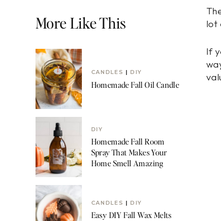
The
More Like This
lot
If 
way
CANDLES
|
DIY
val
Homemade Fall Oil Candle
DIY
Homemade Fall Room
Spray That Makes Your
Home Smell Amazing
CANDLES
|
DIY
Easy DIY Fall Wax Melts