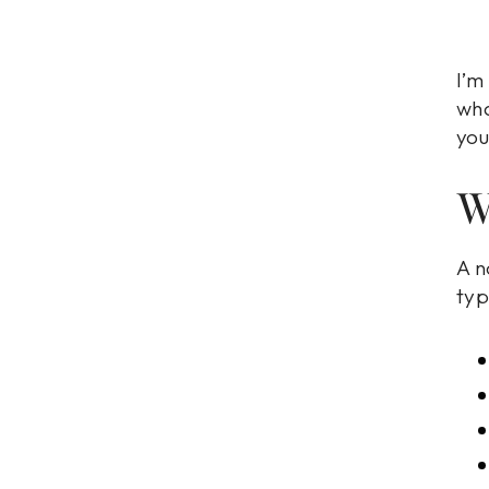
I’m
wha
you
W
A n
typ