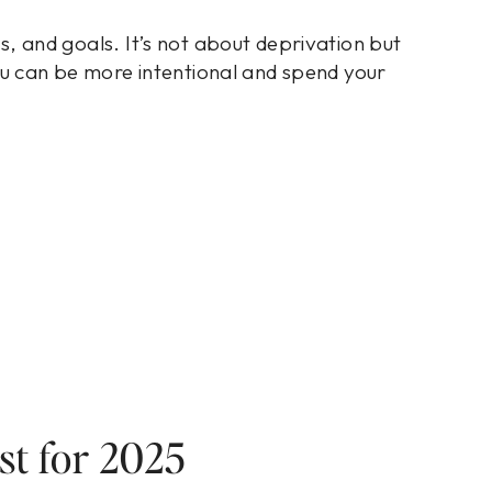
its, and goals. It’s not about deprivation but
u can be more intentional and spend your
st for 2025