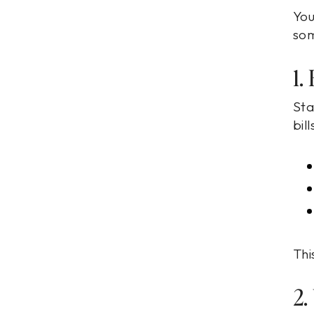
You
som
1.
Sta
bil
Thi
2.