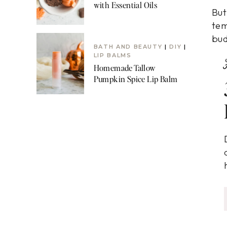
with Essential Oils
But
tem
bud
BATH AND BEAUTY
|
DIY
|
LIP BALMS
Homemade Tallow
Pumpkin Spice Lip Balm