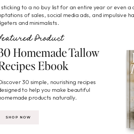
 sticking to a no buy list for an entire year or even 
ptations of sales, social media ads, and impulsive h
geters and minimalists.
Featured Product
30 Homemade Tallow
Recipes Ebook
Discover 30 simple, nourishing recipes
designed to help you make beautiful
homemade products naturally.
SHOP NOW