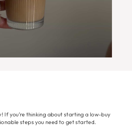
 If you’re thinking about starting a low-buy
tionable steps you need to get started.