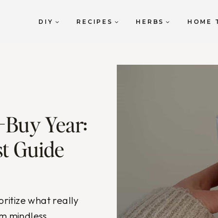
DIY
RECIPES
HERBS
HOME 
-Buy Year:
t Guide
oritize what really
om mindless