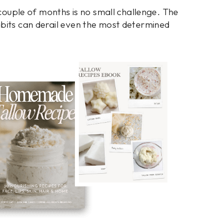
a couple of months is no small challenge. The
abits can derail even the most determined