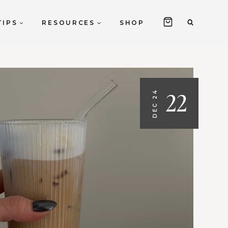
TIPS
RESOURCES
SHOP
22
DEC 24