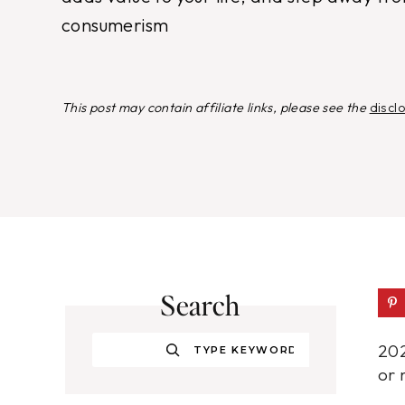
consumerism
This post may contain affiliate links, please see the
discl
Search
Search
202
or 