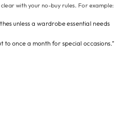
e clear with your no-buy rules. For example:
othes unless a wardrobe essential needs
out to once a month for special occasions.”