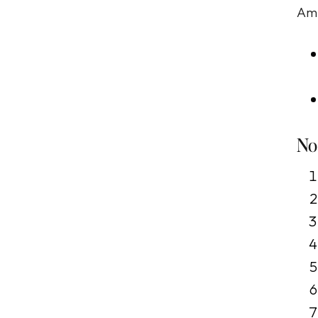
Amb
No