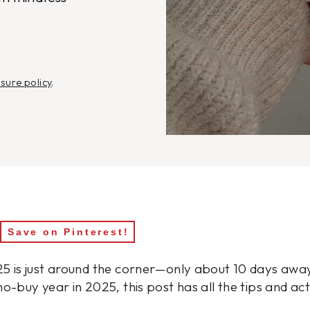
osure policy
.
Save on Pinterest!
5 is just around the corner—only about 10 days away!
no-buy year in 2025, this post has all the tips and ac