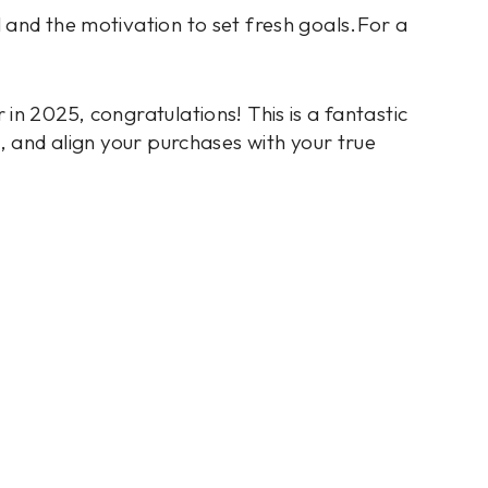
 and the motivation to set fresh goals.For a
in 2025, congratulations! This is a fantastic
e, and align your purchases with your true