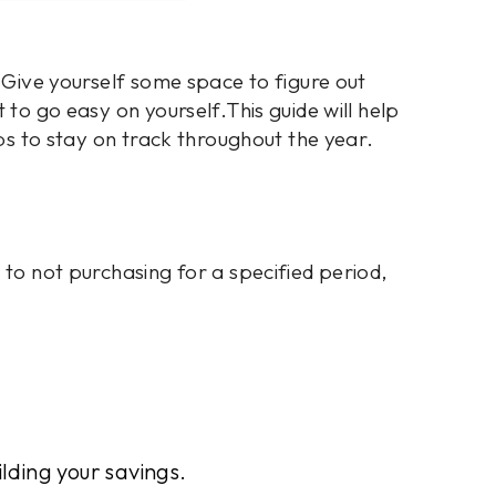
. Give yourself some space to figure out
 to go easy on yourself.This guide will help
ips to stay on track throughout the year.
 to not purchasing for a specified period,
ilding your savings.