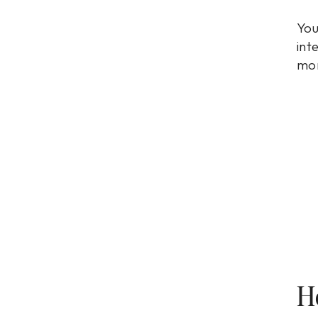
You
int
mon
H