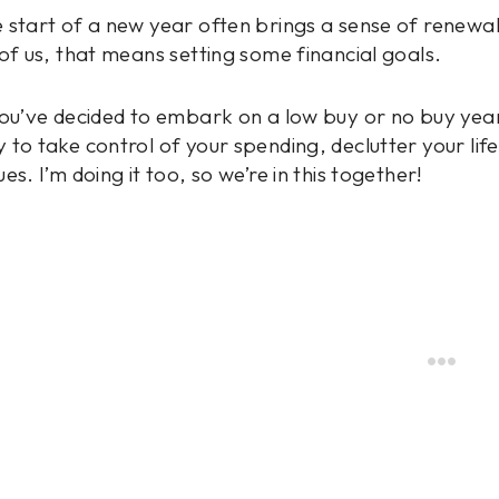
 start of a new year often brings a sense of renewal
 of us, that means setting some financial goals.
you’ve decided to embark on a low buy or no buy year 
 to take control of your spending, declutter your lif
ues. I’m doing it too, so we’re in this together!