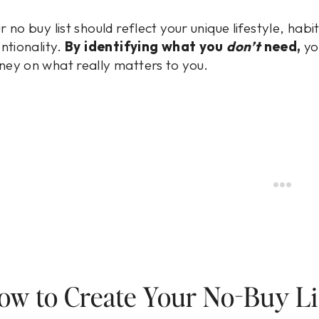
r no buy list should reflect your unique lifestyle, hab
entionality.
By identifying what you
don’t
need,
yo
ey on what really matters to you.
ow to Create Your No-Buy Li