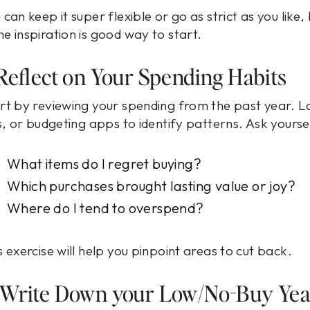
 can keep it super flexible or go as strict as you like,
e inspiration is good way to start.
 Reflect on Your Spending Habits
rt by reviewing your spending from the past year. L
ls, or budgeting apps to identify patterns. Ask yourse
What items do I regret buying?
Which purchases brought lasting value or joy?
Where do I tend to overspend?
s exercise will help you pinpoint areas to cut back.
 Write Down your Low/No-Buy Yea