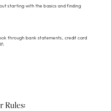
 but starting with the basics and finding
ook through bank statements, credit card
lf:
r Rules: