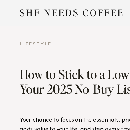
Skip
SHE NEEDS COFFEE
to
content
LIFESTYLE
How to Stick to a Low
Your 2025 No-Buy Lis
Your chance to focus on the essentials, pri
adds value to your life, and step away fr