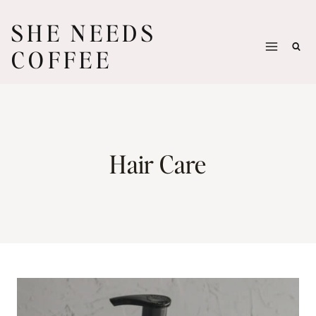
Skip
SHE NEEDS
to
COFFEE
content
Hair Care