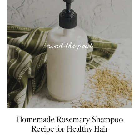
Homemade Rosemary Shampoo
Recipe for Healthy Hair