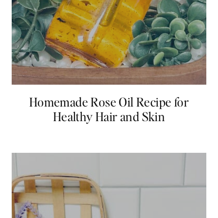
Homemade Rose Oil Recipe for
Healthy Hair and Skin