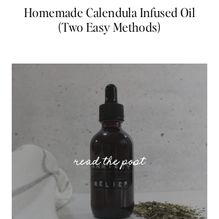
Homemade Calendula Infused Oil
(Two Easy Methods)