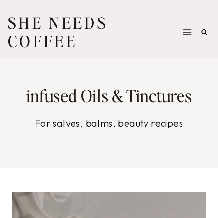
Skip
SHE NEEDS
to
COFFEE
content
infused Oils & Tinctures
For salves, balms, beauty recipes