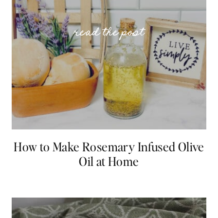
How to Make Rosemary Infused Olive
Oil at Home