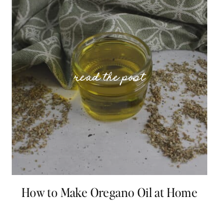
How to Make Oregano Oil at Home