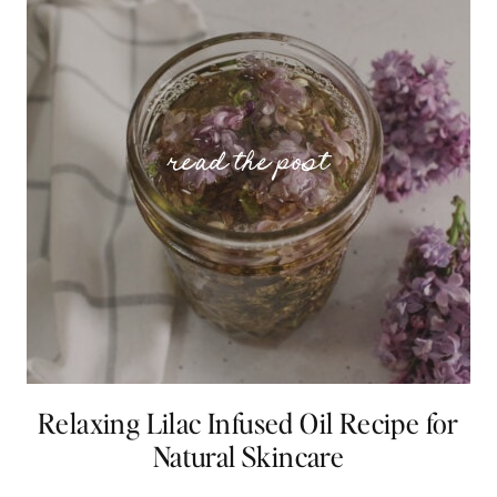
Relaxing Lilac Infused Oil Recipe for
Natural Skincare