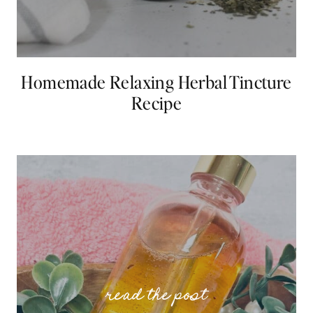
Homemade Relaxing Herbal Tincture
Recipe