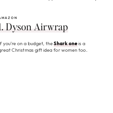
AMAZON
1. Dyson Airwrap
If you’re on a budget, the
Shark one
is a
great Christmas gift idea for women too.