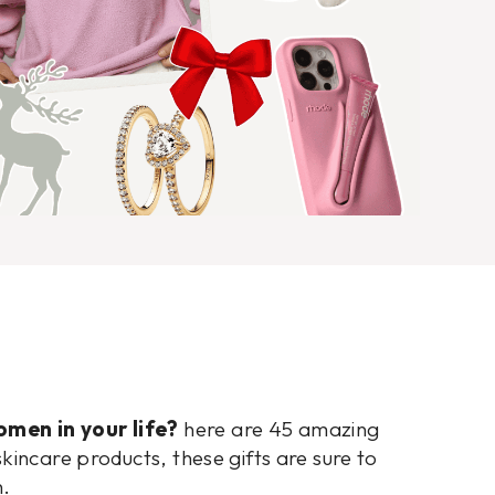
omen in your life?
here are 45 amazing
kincare products, these gifts are sure to
n.