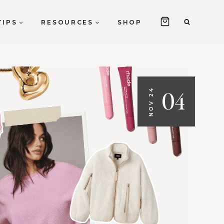
TIPS
RESOURCES
SHOP
04
NOV 24