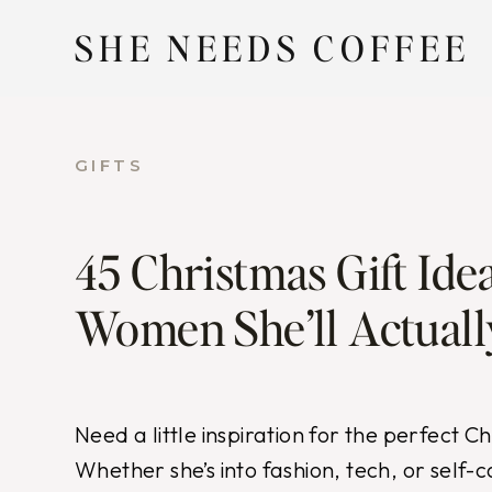
Skip
SHE NEEDS COFFEE
to
content
GIFTS
45 Christmas Gift Idea
Women She’ll Actuall
Need a little inspiration for the perfect C
Whether she’s into fashion, tech, or self-