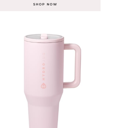
SHOP NOW