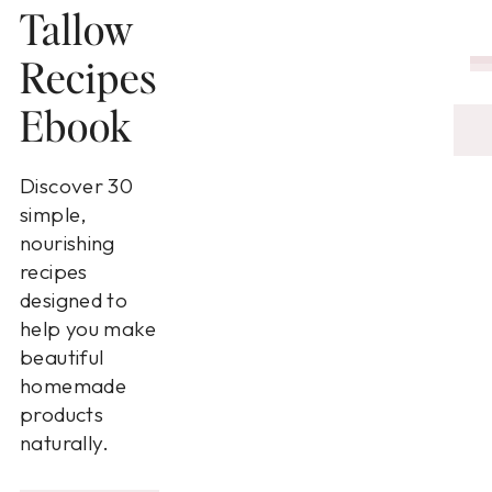
Tallow
Recipes
Ebook
Discover 30
simple,
nourishing
recipes
designed to
help you make
beautiful
homemade
products
naturally.