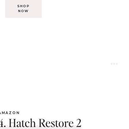
SHOP
NOW
AMAZON
4. Hatch Restore 2