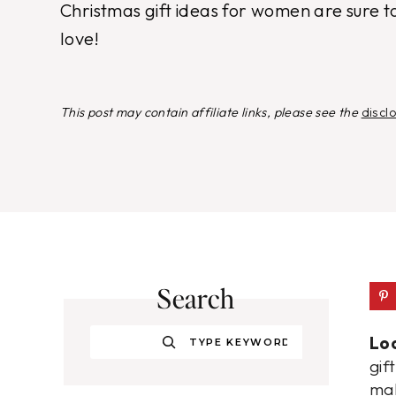
Christmas gift ideas for women are sure t
love!
This post may contain affiliate links, please see the
discl
Search
Search
Loo
gif
mak