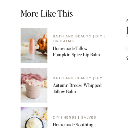
More Like This
BATH AND BEAUTY
|
DIY
|
LIP BALMS
Homemade Tallow
Pumpkin Spice Lip Balm
BATH AND BEAUTY
|
DIY
Autumn Breeze Whipped
Tallow Balm
DIY
|
HERBS
|
SALVES
Homemade Soothing