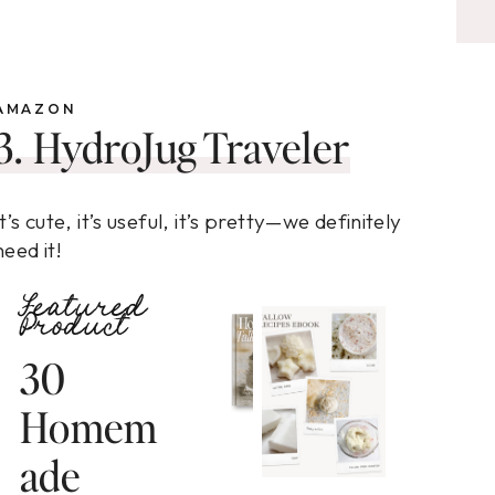
AMAZON
3. HydroJug Traveler
It’s cute, it’s useful, it’s pretty—we definitely
need it!
Featured
Product
30
Homem
ade