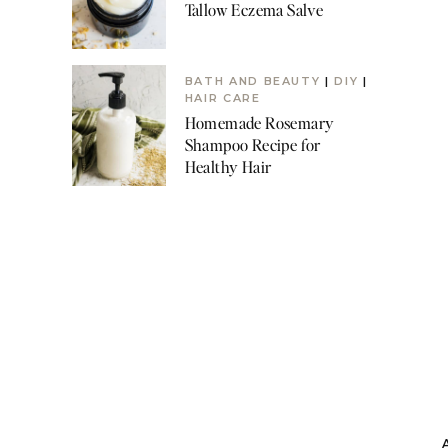
Tallow Eczema Salve
BATH AND BEAUTY
|
DIY
|
HAIR CARE
Homemade Rosemary
Shampoo Recipe for
Healthy Hair