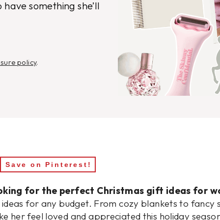
o have something she’ll
osure policy
.
Save on Pinterest!
king for the perfect Christmas gift ideas for w
t ideas for any budget. From cozy blankets to fancy s
e her feel loved and appreciated this holiday seaso