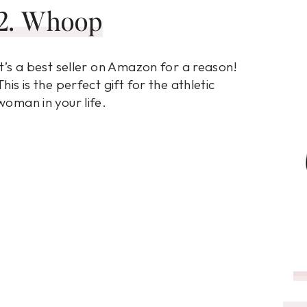
2. Whoop
It’s a best seller on Amazon for a reason!
This is the perfect gift for the athletic
woman in your life.