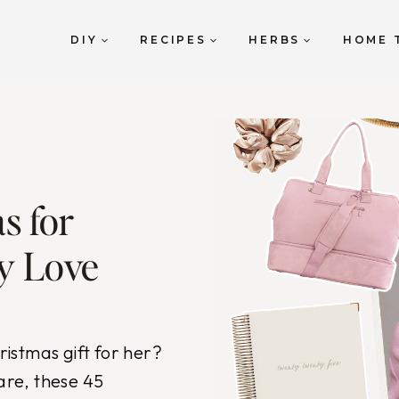
DIY
RECIPES
HERBS
HOME 
s for
y Love
hristmas gift for her?
care, these 45