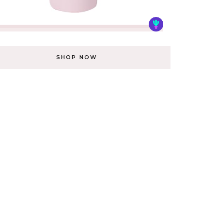
SHOP NOW