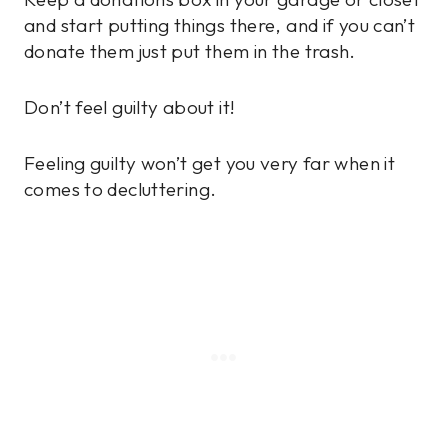
and start putting things there, and if you can’t
donate them just put them in the trash.
Don’t feel guilty about it!
Feeling guilty won’t get you very far when it
comes to decluttering.