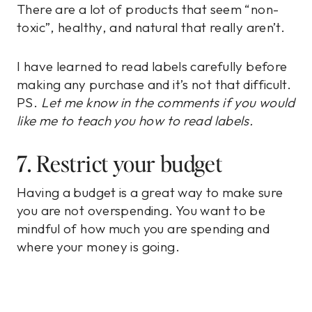
There are a lot of products that seem “non-
toxic”, healthy, and natural that really aren’t.
I have learned to read labels carefully before
making any purchase and it’s not that difficult.
PS.
Let me know in the comments if you would
like me to teach you how to read labels.
7. Restrict your budget
Having a budget is a great way to make sure
you are not overspending. You want to be
mindful of how much you are spending and
where your money is going.