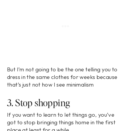
But I’m not going to be the one telling you to
dress in the same clothes for weeks because
that’s just not how I see minimalism
3. Stop shopping
If you want to learn to let things go, you’ve
got to stop bringing things home in the first
place at least for a while.