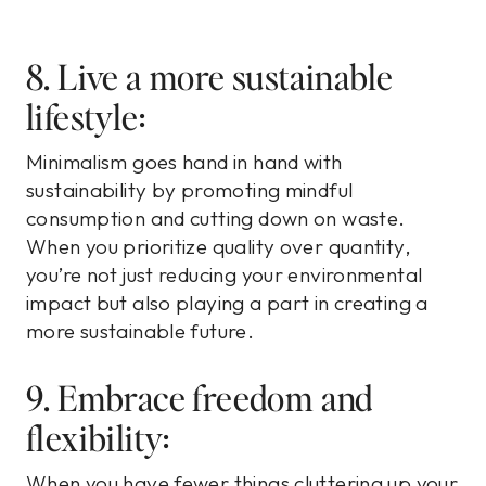
8. Live a more sustainable
lifestyle:
Minimalism goes hand in hand with
sustainability by promoting mindful
consumption and cutting down on waste.
When you prioritize quality over quantity,
you’re not just reducing your environmental
impact but also playing a part in creating a
more sustainable future.
9. Embrace freedom and
flexibility:
When you have fewer things cluttering up your