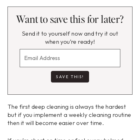
Want to save this for later?
Send it to yourself now and try it out
when you’re ready!
The first deep cleaning is always the hardest
but if you implement a weekly cleaning routine
then it will become easier over time.