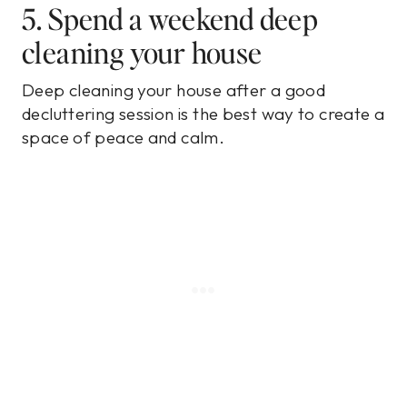
5. Spend a weekend deep
cleaning your house
Deep cleaning your house after a good
decluttering session is the best way to create a
space of peace and calm.