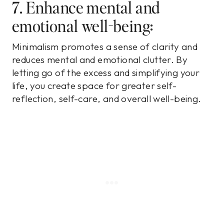
7. Enhance mental and
emotional well-being:
Minimalism promotes a sense of clarity and
reduces mental and emotional clutter. By
letting go of the excess and simplifying your
life, you create space for greater self-
reflection, self-care, and overall well-being.