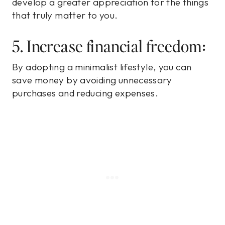
develop a greater appreciation for the things
that truly matter to you.
5. Increase financial freedom:
By adopting a minimalist lifestyle, you can
save money by avoiding unnecessary
purchases and reducing expenses.