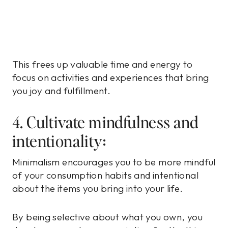
This frees up valuable time and energy to
focus on activities and experiences that bring
you joy and fulfillment.
4. Cultivate mindfulness and
intentionality:
Minimalism encourages you to be more mindful
of your consumption habits and intentional
about the items you bring into your life.
By being selective about what you own, you