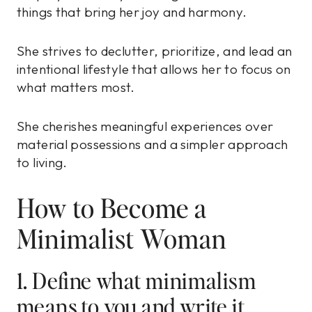
things that bring her joy and harmony.
She strives to declutter, prioritize, and lead an
intentional lifestyle that allows her to focus on
what matters most.
She cherishes meaningful experiences over
material possessions and a simpler approach
to living.
How to Become a
Minimalist Woman
1. Define what minimalism
means to you and write it