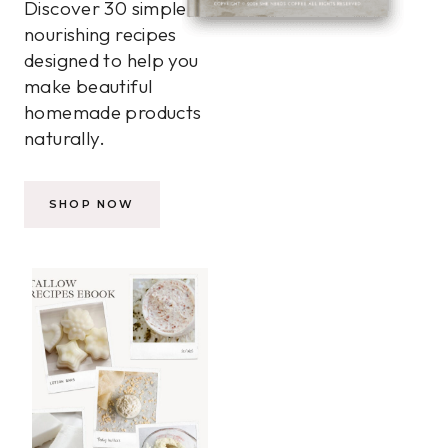
Discover 30 simple,
nourishing recipes
designed to help you
make beautiful
homemade products
naturally.
SHOP NOW