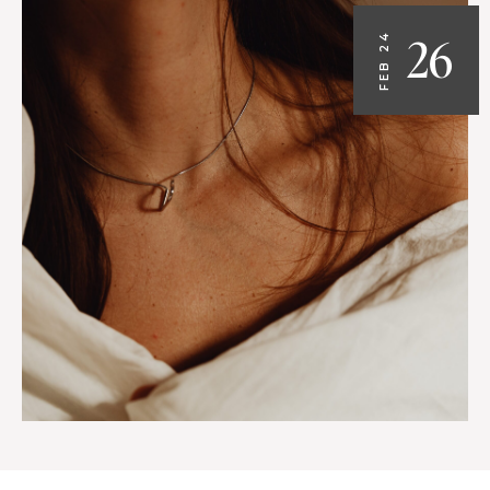
26
FEB 24