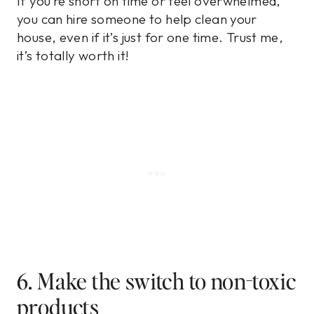
If you’re short on time or feel overwhelmed,
you can hire someone to help clean your
house, even if it’s just for one time. Trust me,
it’s totally worth it!
6. Make the switch to non-toxic
products