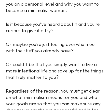
you on a personal level and why you want to
become a minimalist woman.
Is it because you’ve heard about it and you’re
curious to give it a try?
Or maybe you’re just feeling overwhelmed
with the stuff you already have?
Or could it be that you simply want to live a
more intentional life and save up for the things
that truly matter to you?
Regardless of the reason, you must get clear
on what minimalism means for you and what
your goals are so that you can make sure any