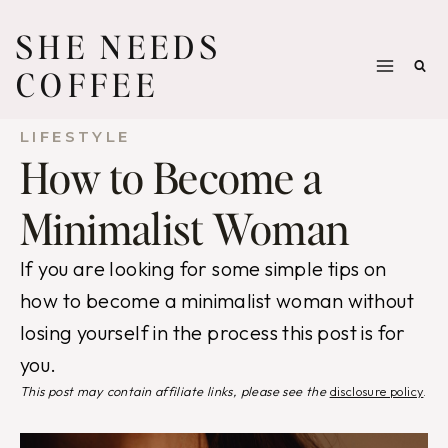
Skip
SHE NEEDS
to
COFFEE
content
LIFESTYLE
How to Become a
Minimalist Woman
If you are looking for some simple tips on
how to become a minimalist woman without
losing yourself in the process this post is for
you.
This post may contain affiliate links, please see the
disclosure policy
.