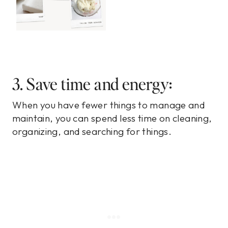
3. Save time and energy:
When you have fewer things to manage and
maintain, you can spend less time on cleaning,
organizing, and searching for things.