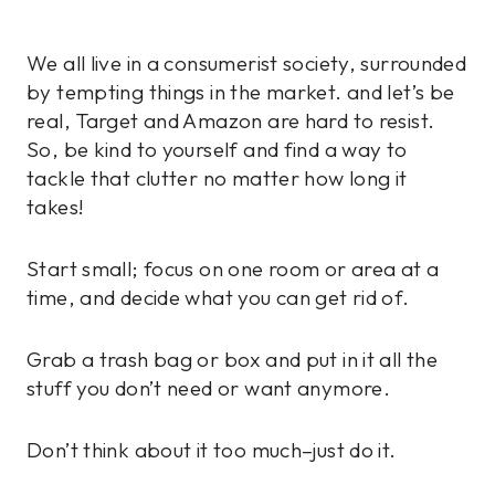
We all live in a consumerist society, surrounded
by tempting things in the market. and let’s be
real, Target and Amazon are hard to resist.
So, be kind to yourself and find a way to
tackle that clutter no matter how long it
takes!
Start small; focus on one room or area at a
time, and decide what you can get rid of.
Grab a trash bag or box and put in it all the
stuff you don’t need or want anymore.
Don’t think about it too much–just do it.