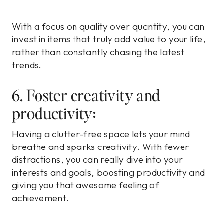
With a focus on quality over quantity, you can
invest in items that truly add value to your life,
rather than constantly chasing the latest
trends.
6. Foster creativity and
productivity:
Having a clutter-free space lets your mind
breathe and sparks creativity. With fewer
distractions, you can really dive into your
interests and goals, boosting productivity and
giving you that awesome feeling of
achievement.