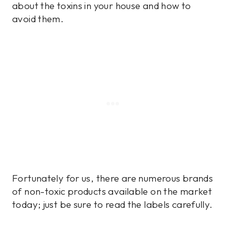
about the toxins in your house and how to
avoid them.
Fortunately for us, there are numerous brands
of non-toxic products available on the market
today; just be sure to read the labels carefully.