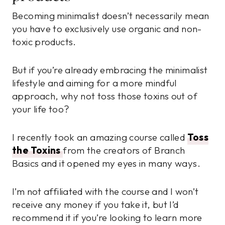
Becoming minimalist doesn’t necessarily mean
you have to exclusively use organic and non-
toxic products.
But if you’re already embracing the minimalist
lifestyle and aiming for a more mindful
approach, why not toss those toxins out of
your life too?
I recently took an amazing course called
Toss
the Toxins
from the creators of Branch
Basics and it opened my eyes in many ways.
I’m not affiliated with the course and I won’t
receive any money if you take it, but I’d
recommend it if you’re looking to learn more