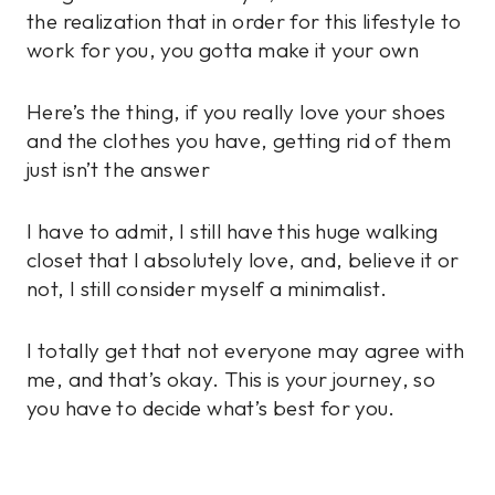
the realization that in order for this lifestyle to
work for you, you gotta make it your own
Here’s the thing, if you really love your shoes
and the clothes you have, getting rid of them
just isn’t the answer
I have to admit, I still have this huge walking
closet that I absolutely love, and, believe it or
not, I still consider myself a minimalist.
I totally get that not everyone may agree with
me, and that’s okay. This is your journey, so
you have to decide what’s best for you.