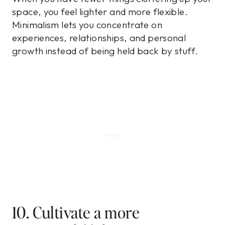
space, you feel lighter and more flexible.
Minimalism lets you concentrate on
experiences, relationships, and personal
growth instead of being held back by stuff.
10. Cultivate a more