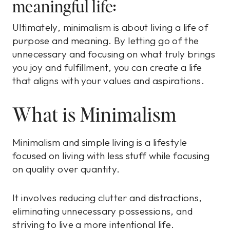
meaningful life:
Ultimately, minimalism is about living a life of
purpose and meaning. By letting go of the
unnecessary and focusing on what truly brings
you joy and fulfillment, you can create a life
that aligns with your values and aspirations.
What is Minimalism
Minimalism and simple living is a lifestyle
focused on living with less stuff while focusing
on quality over quantity.
It involves reducing clutter and distractions,
eliminating unnecessary possessions, and
striving to live a more intentional life.