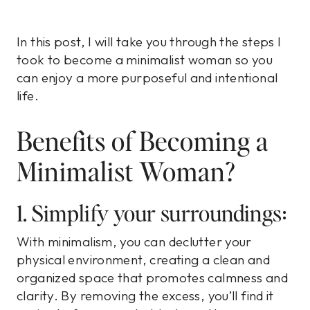
In this post, I will take you through the steps I
took to become a minimalist woman so you
can enjoy a more purposeful and intentional
life.
Benefits of Becoming a
Minimalist Woman?
1. Simplify your surroundings:
With minimalism, you can declutter your
physical environment, creating a clean and
organized space that promotes calmness and
clarity. By removing the excess, you’ll find it