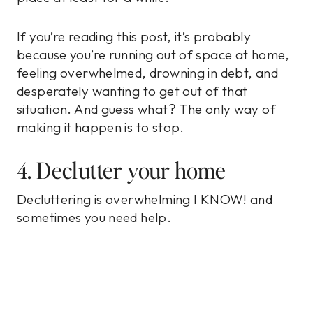
If you’re reading this post, it’s probably
because you’re running out of space at home,
feeling overwhelmed, drowning in debt, and
desperately wanting to get out of that
situation. And guess what? The only way of
making it happen is to stop.
4. Declutter your home
Decluttering is overwhelming I KNOW! and
sometimes you need help.