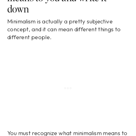
down
Minimalism is actually a pretty subjective
concept, and it can mean different things to
different people.
You must recognize what minimalism means to