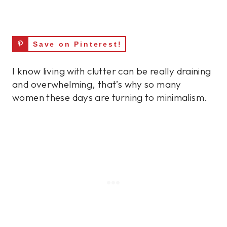
Save on Pinterest!
I know living with clutter can be really draining
and overwhelming, that’s why so many
women these days are turning to minimalism.