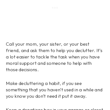
Call your mom, your sister, or your best
friend, and ask them to help you declutter. It’s
a lot easier to tackle the task when you have
moral support and someone to help with
those decisions.
Make decluttering a habit, if you see
something that you haven’t used in a while and
you know you don’t need it put it away.
Keep a donations box in your garage or closet