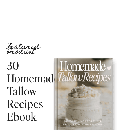
Featured
Product
30
Homemade
Tallow
Recipes
Ebook