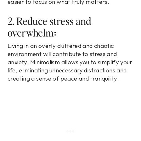
easier to focus on what truly matters.
2. Reduce stress and
overwhelm:
Living in an overly cluttered and chaotic
environment will contribute to stress and
anxiety. Minimalism allows you to simplify your
life, eliminating unnecessary distractions and
creating a sense of peace and tranquility.