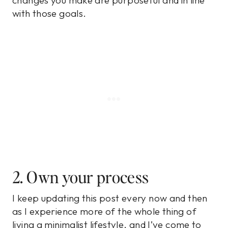
changes you make are purposeful and in line
with those goals.
2. Own your process
I keep updating this post every now and then
as I experience more of the whole thing of
living a minimalist lifestyle, and I’ve come to