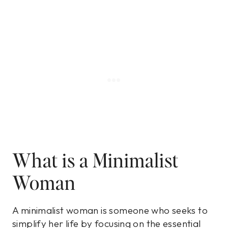
What is a Minimalist
Woman
A minimalist woman is someone who seeks to
simplify her life by focusing on the essential