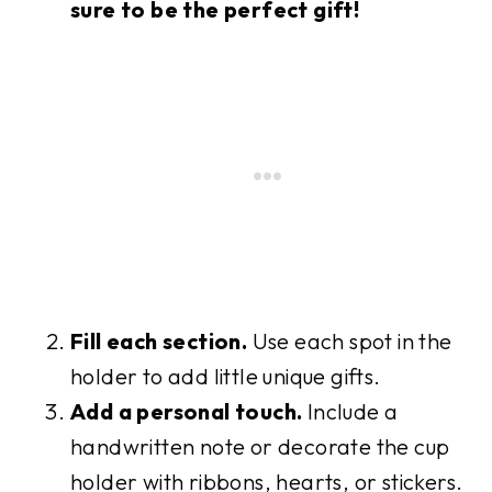
sure to be the perfect gift!
Fill each section.
Use each spot in the
holder to add little unique gifts.
Add a personal touch.
Include a
handwritten note or decorate the cup
holder with ribbons, hearts, or stickers.