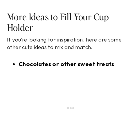
More Ideas to Fill Your Cup
Holder
If you’re looking for inspiration, here are some
other cute ideas to mix and match:
Chocolates or other sweet treats