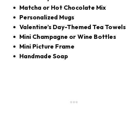
Matcha or Hot Chocolate Mix
Personalized Mugs
Valentine’s Day-Themed Tea Towels
Mini Champagne or Wine Bottles
Mini Picture Frame
Handmade Soap