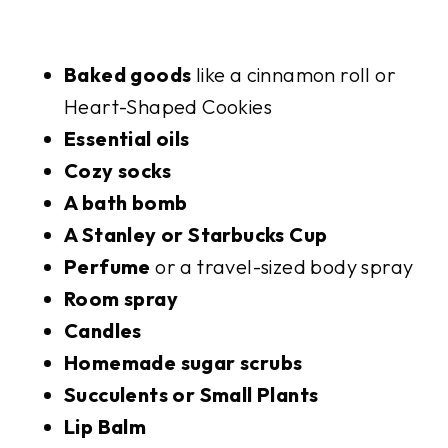
Baked goods
like a cinnamon roll or
Heart-Shaped Cookies
Essential oils
Cozy socks
A bath bomb
A Stanley or Starbucks Cup
Perfume
or a travel-sized body spray
Room spray
Candles
Homemade sugar scrubs
Succulents or Small Plants
Lip Balm