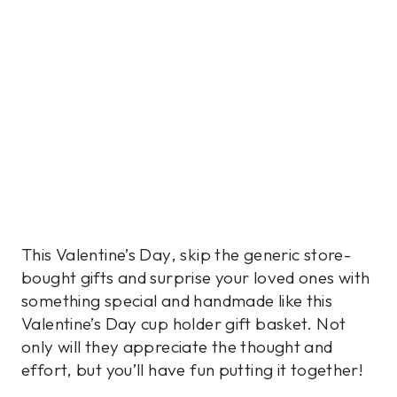
This Valentine’s Day, skip the generic store-
bought gifts and surprise your loved ones with
something special and handmade like this
Valentine’s Day cup holder gift basket. Not
only will they appreciate the thought and
effort, but you’ll have fun putting it together!