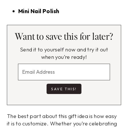
Mini Nail Polish
Want to save this for later?
Send it to yourself now and try it out
when you’re ready!
The best part about this gift idea is how easy
it is to customize. Whether you’re celebrating