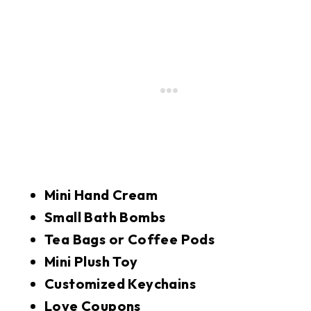
Mini Hand Cream
Small Bath Bombs
Tea Bags or Coffee Pods
Mini Plush Toy
Customized Keychains
Love Coupons