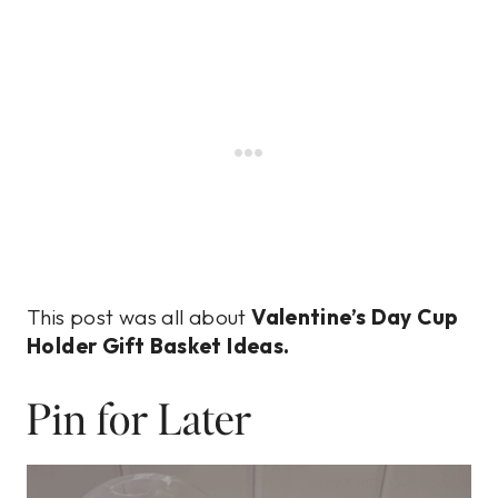
This post was all about
Valentine’s Day Cup
Holder Gift Basket Ideas.
Pin for Later