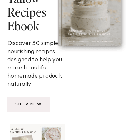
Recipes
Ebook
Discover 30 simple,
nourishing recipes
designed to help you
make beautiful
homemade products
naturally.
SHOP NOW