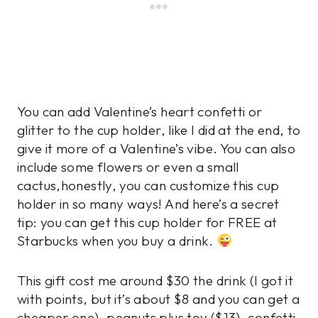
You can add Valentine’s heart confetti or
glitter to the cup holder, like I did at the end, to
give it more of a Valentine’s vibe. You can also
include some flowers or even a small
cactus,honestly, you can customize this cup
holder in so many ways! And here’s a secret
tip: you can get this cup holder for FREE at
Starbucks when you buy a drink.
This gift cost me around $30 the drink (I got it
with points, but it’s about $8 and you can get a
cheaper one), peanuts plus toy ($13), confetti