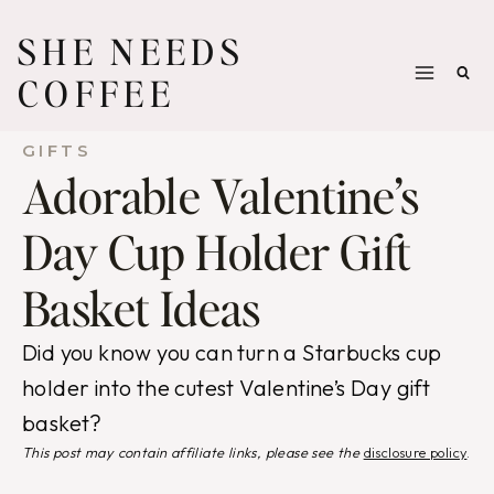
Skip
SHE NEEDS
to
COFFEE
content
GIFTS
Adorable Valentine’s
Day Cup Holder Gift
Basket Ideas
Did you know you can turn a Starbucks cup
holder into the cutest Valentine’s Day gift
basket?
This post may contain affiliate links, please see the
disclosure policy
.