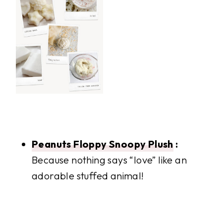
Peanuts Floppy Snoopy Plush
:
Because nothing says “love” like an
adorable stuffed animal!