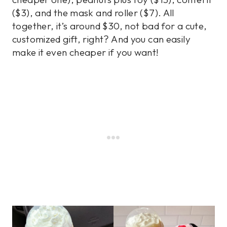
($3), and the mask and roller ($7). All
together, it’s around $30, not bad for a cute,
customized gift, right? And you can easily
make it even cheaper if you want!