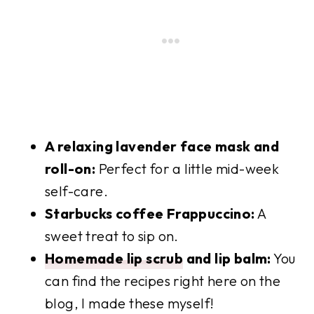
A relaxing lavender face mask and
roll-on:
Perfect for a little mid-week
self-care.
Starbucks coffee Frappuccino:
A
sweet treat to sip on.
Homemade lip scrub
and lip balm:
You
can find the recipes right here on the
blog, I made these myself!