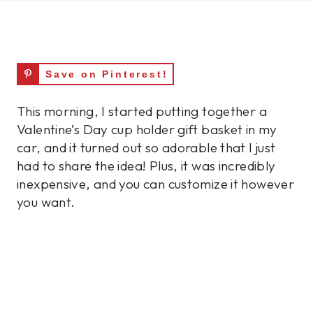
Save on Pinterest!
This morning, I started putting together a
Valentine’s Day cup holder gift basket in my
car, and it turned out so adorable that I just
had to share the idea! Plus, it was incredibly
inexpensive, and you can customize it however
you want.