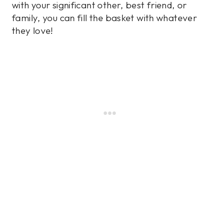
with your significant other, best friend, or
family, you can fill the basket with whatever
they love!