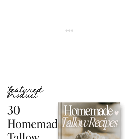
Featured
Product
30
Homemade
Tallow