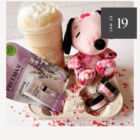
19
JAN 25