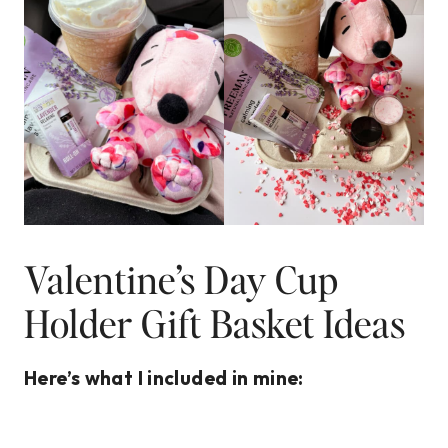
Valentine’s Day Cup
Holder Gift Basket Ideas
Here’s what I included in mine: