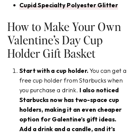
Cupid Specialty Polyester Glitter
How to Make Your Own
Valentine’s Day Cup
Holder Gift Basket
Start with a cup holder.
You can get a
free cup holder from Starbucks when
you purchase a drink.
I also noticed
Starbucks now has two-space cup
holders, making it an even cheaper
option for Galentine’s gift ideas.
Add a drink and a candle, and it’s