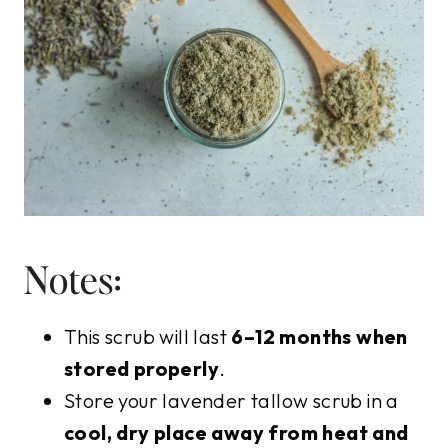
Notes:
This scrub will last
6–12 months when
stored properly
.
Store your lavender tallow scrub in a
cool, dry place away from heat and