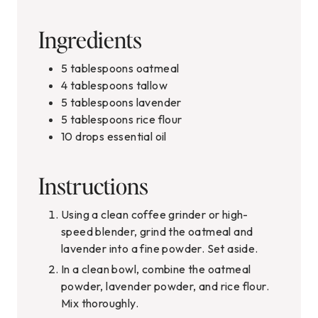
Ingredients
5
tablespoons
oatmeal
4
tablespoons
tallow
5
tablespoons
lavender
5
tablespoons
rice flour
10
drops essential oil
Instructions
Using a clean coffee grinder or high-
speed blender, grind the oatmeal and
lavender into a fine powder. Set aside.
In a clean bowl, combine the oatmeal
powder, lavender powder, and rice flour.
Mix thoroughly.