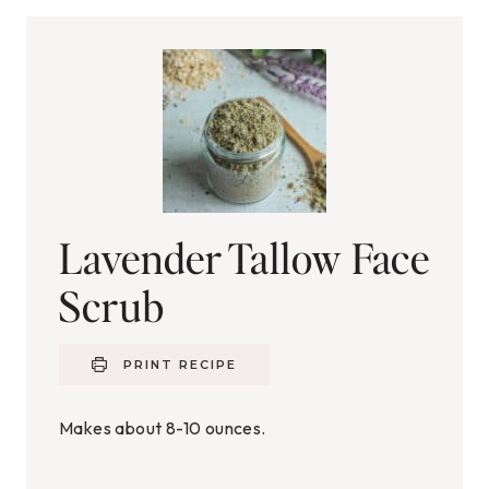
Lavender Tallow Face
Scrub
PRINT RECIPE
Makes about 8-10 ounces.