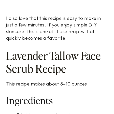
I also love that this recipe is easy to make in
just a few minutes. If you enjoy simple DIY
skincare, this is one of those recipes that
quickly becomes a favorite.
Lavender Tallow Face
Scrub Recipe
This recipe makes about 8–10 ounces
Ingredients