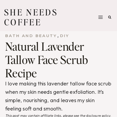
Skip
SHE NEEDS
to
COFFEE
content
, 
BATH AND BEAUTY
DIY
Natural Lavender
Tallow Face Scrub
Recipe
I love making this lavender tallow face scrub
when my skin needs gentle exfoliation. It’s
simple, nourishing, and leaves my skin
feeling soft and smooth.
This post may contain affiliate links, please see the
disclosure policy
.