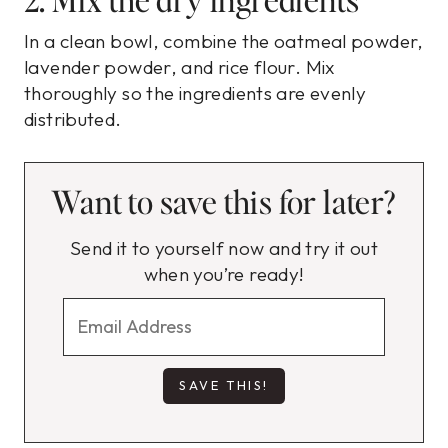
In a clean bowl, combine the oatmeal powder,
lavender powder, and rice flour. Mix
thoroughly so the ingredients are evenly
distributed.
Want to save this for later?
Send it to yourself now and try it out
when you’re ready!