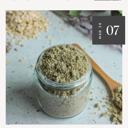
07
MAR 26