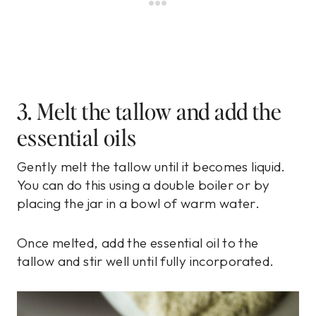
3. Melt the tallow and add the
essential oils
Gently melt the tallow until it becomes liquid.
You can do this using a double boiler or by
placing the jar in a bowl of warm water.
Once melted, add the essential oil to the
tallow and stir well until fully incorporated.