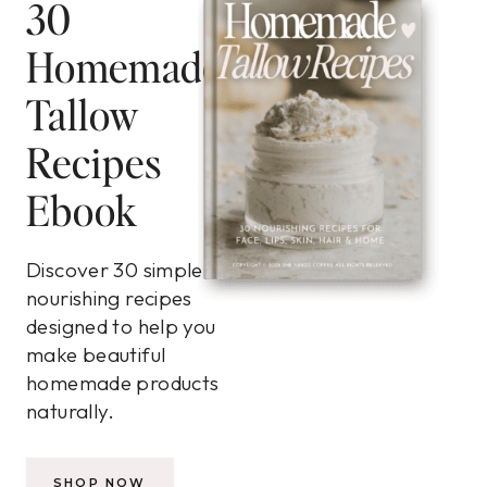
30
Homemade
Tallow
Recipes
Ebook
Discover 30 simple,
nourishing recipes
designed to help you
make beautiful
homemade products
naturally.
SHOP NOW