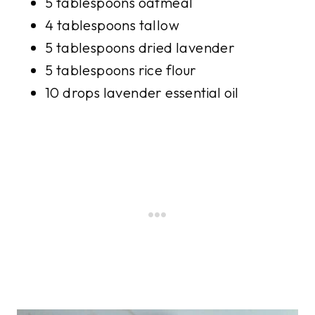
5 tablespoons oatmeal
4 tablespoons tallow
5 tablespoons dried lavender
5 tablespoons rice flour
10 drops lavender essential oil