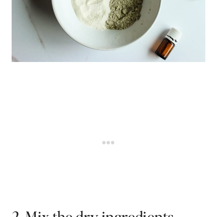
2. Mix the dry ingredients