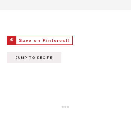
Save on Pinterest!
JUMP TO RECIPE