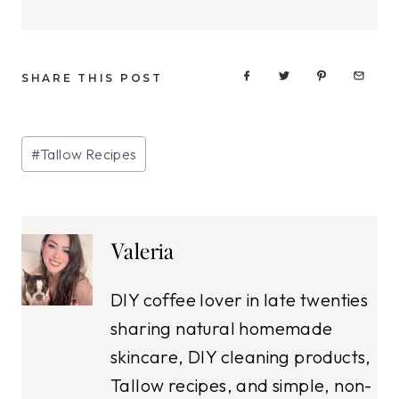
SHARE THIS POST
Post
#
Tallow Recipes
Tags:
Valeria
DIY coffee lover in late twenties
sharing natural homemade
skincare, DIY cleaning products,
Tallow recipes, and simple, non-