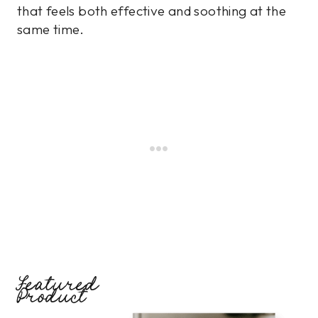
that feels both effective and soothing at the
same time.
Featured
Product