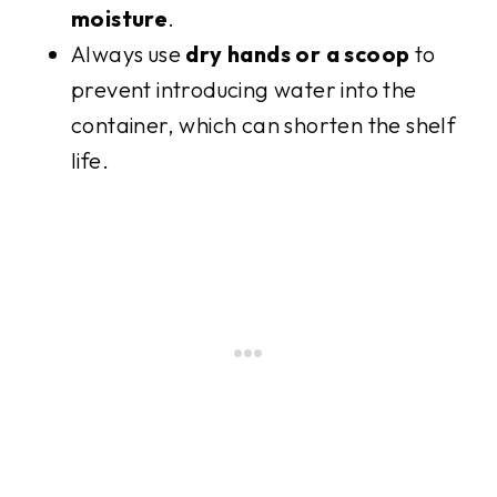
moisture
.
Always use
dry hands or a scoop
to
prevent introducing water into the
container, which can shorten the shelf
life.