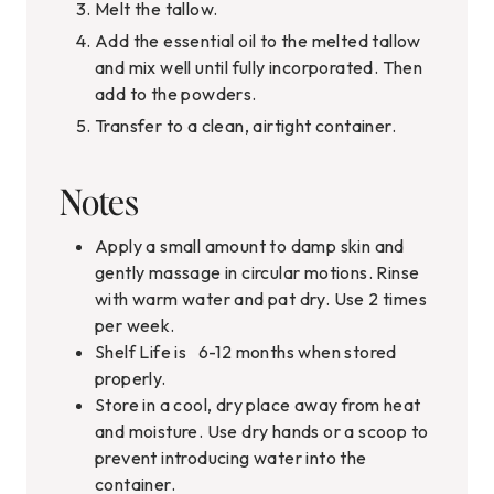
Melt the tallow.
Add the essential oil to the melted tallow
and mix well until fully incorporated. Then
add to the powders.
Transfer to a clean, airtight container.
Notes
Apply a small amount to damp skin and
gently massage in circular motions. Rinse
with warm water and pat dry. Use 2 times
per week.
Shelf Life is 6-12 months when stored
properly.
Store in a cool, dry place away from heat
and moisture. Use dry hands or a scoop to
prevent introducing water into the
container.