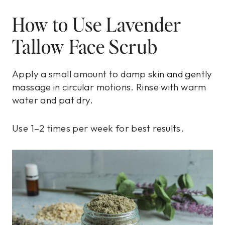
How to Use Lavender
Tallow Face Scrub
Apply a small amount to damp skin and gently
massage in circular motions. Rinse with warm
water and pat dry.
Use 1–2 times per week for best results.