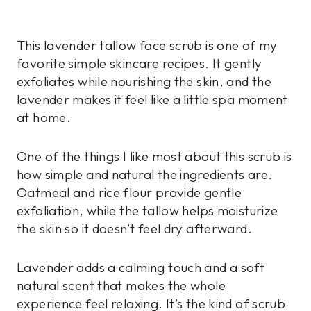
This lavender tallow face scrub is one of my
favorite simple skincare recipes. It gently
exfoliates while nourishing the skin, and the
lavender makes it feel like a little spa moment
at home.
One of the things I like most about this scrub is
how simple and natural the ingredients are.
Oatmeal and rice flour provide gentle
exfoliation, while the tallow helps moisturize
the skin so it doesn’t feel dry afterward.
Lavender adds a calming touch and a soft
natural scent that makes the whole
experience feel relaxing. It’s the kind of scrub