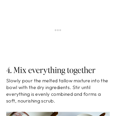
4. Mix everything together
Slowly pour the melted tallow mixture into the
bowl with the dry ingredients. Stir until
everything is evenly combined and forms a
soft, nourishing scrub.