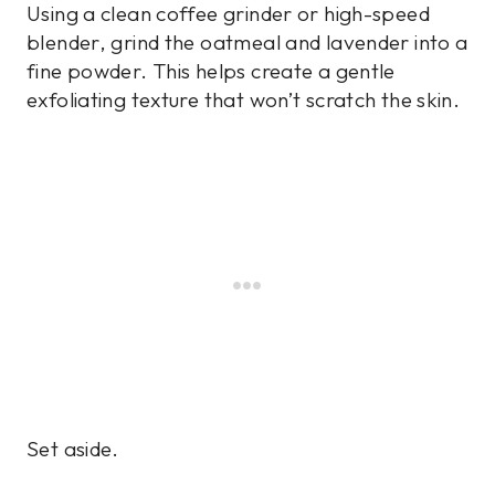
Using a clean coffee grinder or high-speed
blender, grind the oatmeal and lavender into a
fine powder. This helps create a gentle
exfoliating texture that won’t scratch the skin.
Set aside.