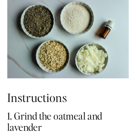
Instructions
1. Grind the oatmeal and
lavender