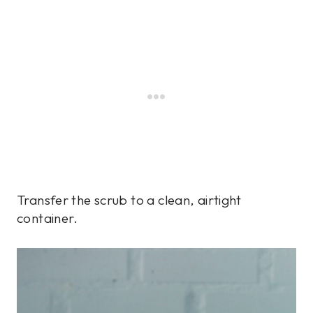
Transfer the scrub to a clean, airtight
container.