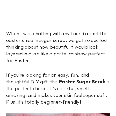
When I was chatting with my friend about this
easter unicorn sugar scrub, we got so excited
thinking about how beautiful it would look
layered in a jar, like a pastel rainbow perfect
for Easter!
If you’re looking for an easy, fun, and
thoughtful DIY gift, this
Easter Sugar Scrub
is
the perfect choice. It’s colorful, smells
amazing, and makes your skin feel super soft.
Plus, it’s totally beginner-friendly!