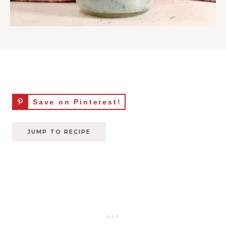
Save on Pinterest!
JUMP TO RECIPE