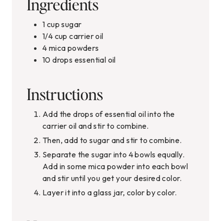
Ingredients
1
cup
sugar
1/4
cup
carrier oil
4
mica powders
10
drops essential oil
Instructions
Add the drops of essential oil into the
carrier oil and stir to combine.
Then, add to sugar and stir to combine.
Separate the sugar into 4 bowls equally.
Add in some mica powder into each bowl
and stir until you get your desired color.
Layer it into a glass jar, color by color.