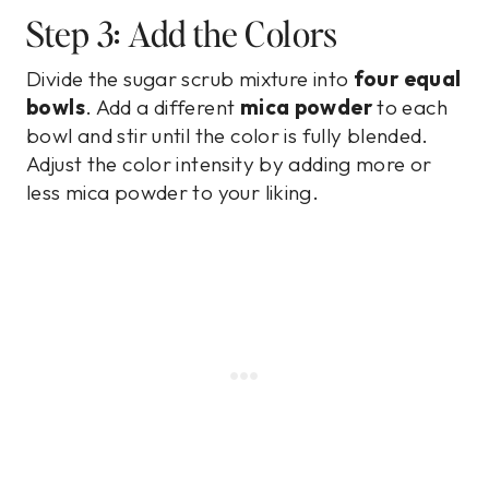
Step 3: Add the Colors
Divide the sugar scrub mixture into
four equal
bowls
. Add a different
mica powder
to each
bowl and stir until the color is fully blended.
Adjust the color intensity by adding more or
less mica powder to your liking.