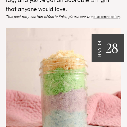
that anyone would love.
This post may contain affiliate links, please see the
disclosure policy
.
28
MAR 26