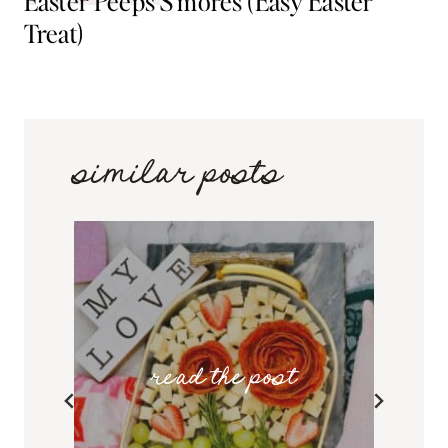
Easter Peeps S’mores (Easy Easter
Treat)
similar posts