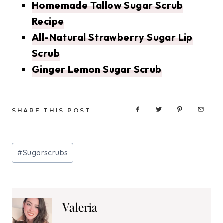
Homemade Tallow Sugar Scrub
Recipe
All-Natural Strawberry Sugar Lip
Scrub
Ginger Lemon Sugar Scrub
SHARE THIS POST
Post
#
Sugarscrubs
Tags:
Valeria