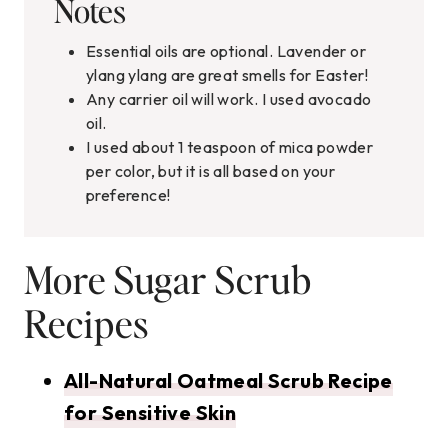
Notes
Essential oils are optional. Lavender or
ylang ylang are great smells for Easter!
Any carrier oil will work. I used avocado
oil.
I used about 1 teaspoon of mica powder
per color, but it is all based on your
preference!
More Sugar Scrub
Recipes
All-Natural Oatmeal Scrub Recipe
for Sensitive Skin