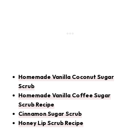
Homemade Vanilla Coconut Sugar
Scrub
Homemade Vanilla Coffee Sugar
Scrub Recipe
Cinnamon Sugar Scrub
Honey Lip Scrub Recipe