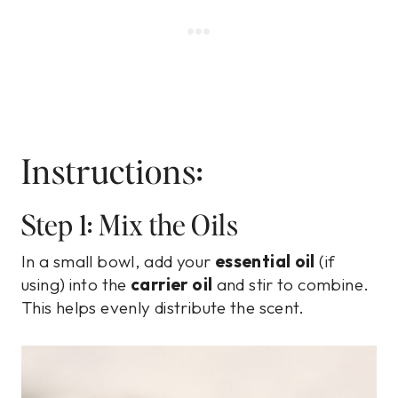
Instructions:
Step 1: Mix the Oils
In a small bowl, add your
essential oil
(if
using) into the
carrier oil
and stir to combine.
This helps evenly distribute the scent.