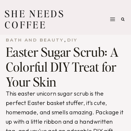
Skip
SHE NEEDS
to
COFFEE
content
, 
BATH AND BEAUTY
DIY
Easter Sugar Scrub: A
Colorful DIY Treat for
Your Skin
This easter unicorn sugar scrub is the
perfect Easter basket stuffer, it’s cute,
homemade, and smells amazing. Package it
up with a little ribbon and a handwritten
tag, and you’ve got an adorable DIY gift