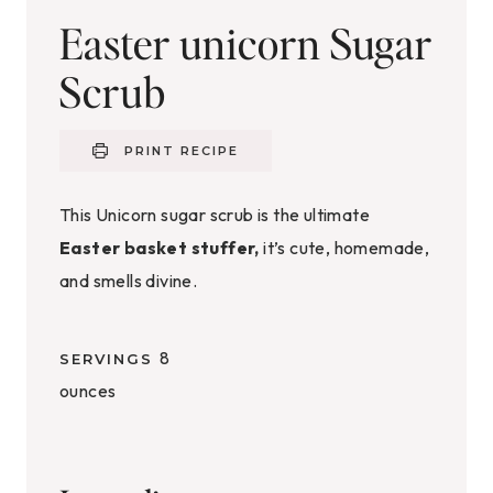
Easter unicorn Sugar
Scrub
PRINT RECIPE
This Unicorn sugar scrub is the ultimate
Easter basket stuffer,
it’s cute, homemade,
and smells divine.
8
SERVINGS
ounces