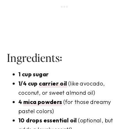
Ingredients:
1 cup sugar
1/4 cup
carrier oil
(like avocado,
coconut, or sweet almond oil)
4
mica powders
(for those dreamy
pastel colors)
10 drops essential oil
(optional, but