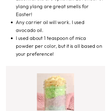
ylang ylang are great smells for
Easter!
Any carrier oil will work. I used
avocado oil.
I used about 1 teaspoon of mica
powder per color, but it is all based on
your preference!