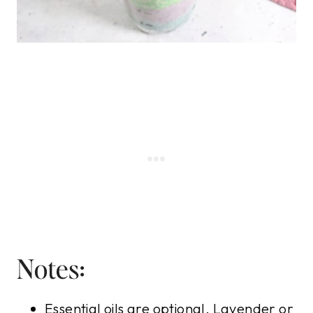
Notes:
Essential oils are optional. Lavender or