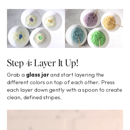
Step 4: Layer It Up!
Grab a
glass jar
and start layering the
different colors on top of each other. Press
each layer down gently with a spoon to create
clean, defined stripes.