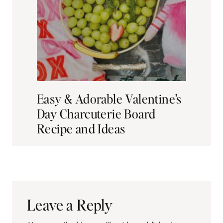
th
Easy & Adorable Valentine’s
A 
Day Charcuterie Board
Fr
Recipe and Ideas
Leave a Reply