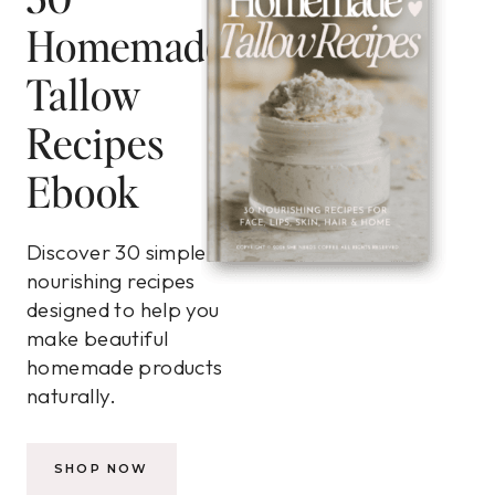
Homemade
Tallow
Recipes
Ebook
Discover 30 simple,
nourishing recipes
designed to help you
make beautiful
homemade products
naturally.
SHOP NOW