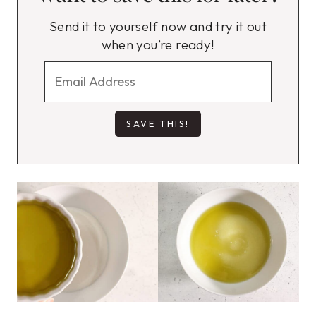
Send it to yourself now and try it out
when you’re ready!