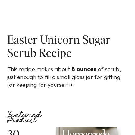
Easter Unicorn Sugar
Scrub Recipe
This recipe makes about
8 ounces
of scrub,
just enough to fill a small glass jar for gifting
(or keeping for yourself!).
Featured
Product
30