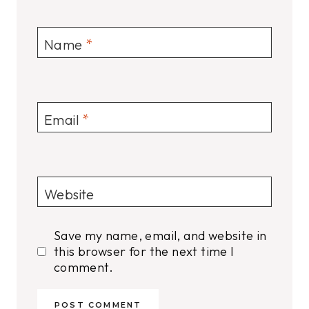
Name
*
Email
*
Website
Save my name, email, and website in
this browser for the next time I
comment.