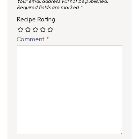
Your email address will not be published.
Required fields are marked
*
Recipe Rating
Comment
*