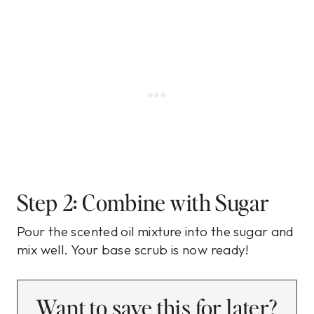
Step 2: Combine with Sugar
Pour the scented oil mixture into the sugar and
mix well. Your base scrub is now ready!
Want to save this for later?