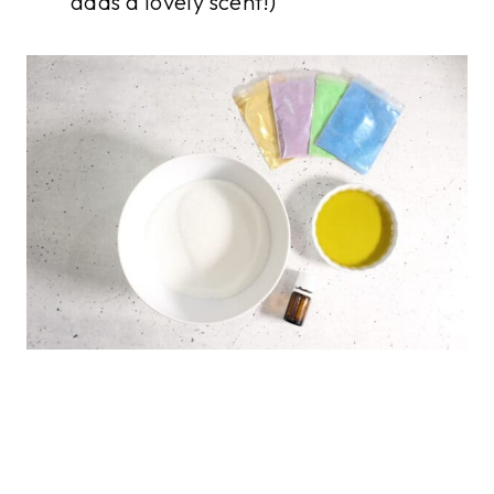
adds a lovely scent!)