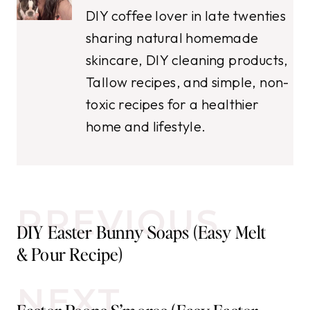
DIY coffee lover in late twenties
sharing natural homemade
skincare, DIY cleaning products,
Tallow recipes, and simple, non-
toxic recipes for a healthier
home and lifestyle.
Post
PREVIOUS
DIY Easter Bunny Soaps (Easy Melt
navigation
& Pour Recipe)
NEXT