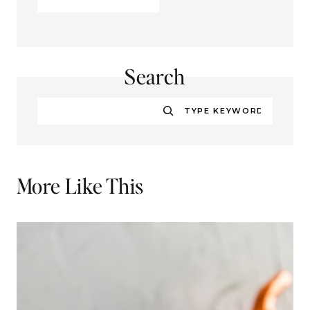
Search
Search
More Like This