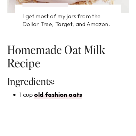
I get most of my jars from the
Dollar Tree, Target, and Amazon.
Homemade Oat Milk
Recipe
Ingredients:
1 cup
old fashion oats