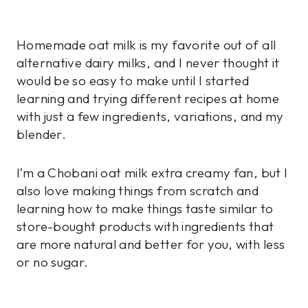
Homemade oat milk is my favorite out of all
alternative dairy milks, and I never thought it
would be so easy to make until I started
learning and trying different recipes at home
with just a few ingredients, variations, and my
blender.
I’m a Chobani oat milk extra creamy fan, but I
also love making things from scratch and
learning how to make things taste similar to
store-bought products with ingredients that
are more natural and better for you, with less
or no sugar.