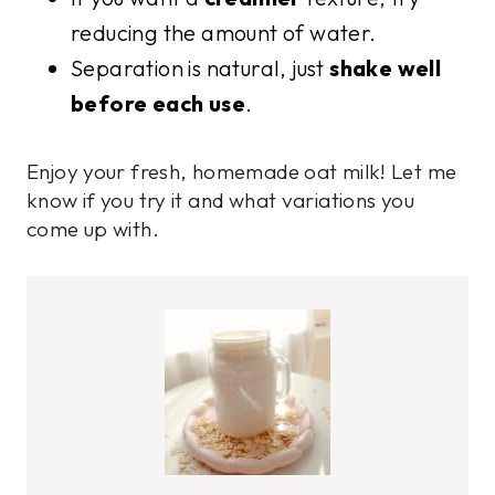
reducing the amount of water.
Separation is natural, just
shake well
before each use
.
Enjoy your fresh, homemade oat milk! Let me
know if you try it and what variations you
come up with.