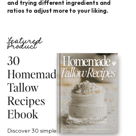
and trying different ingredients and
ratios to adjust more to your liking.
Featured
Product
30
Homemade
Tallow
Recipes
Ebook
Discover 30 simple,