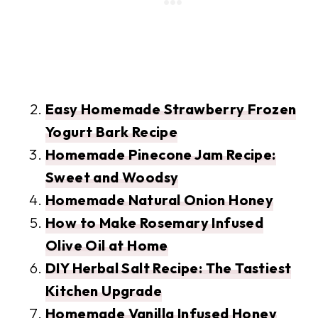
Easy Homemade Strawberry Frozen
Yogurt Bark Recipe
Homemade Pinecone Jam Recipe:
Sweet and Woodsy
Homemade Natural Onion Honey
How to Make Rosemary Infused
Olive Oil at Home
DIY Herbal Salt Recipe: The Tastiest
Kitchen Upgrade
Homemade Vanilla Infused Honey