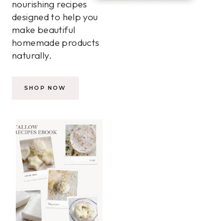
nourishing recipes
designed to help you
make beautiful
homemade products
naturally.
SHOP NOW