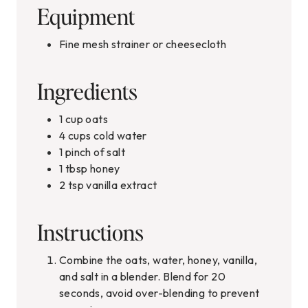
Equipment
Fine mesh strainer or cheesecloth
Ingredients
1
cup
oats
4
cups
cold water
1
pinch
of salt
1
tbsp
honey
2
tsp
vanilla extract
Instructions
Combine the oats, water, honey, vanilla,
and salt in a blender. Blend for 20
seconds, avoid over-blending to prevent