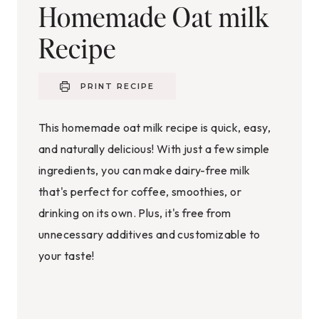
Homemade Oat milk
Recipe
PRINT RECIPE
This homemade oat milk recipe is quick, easy,
and naturally delicious! With just a few simple
ingredients, you can make dairy-free milk
that's perfect for coffee, smoothies, or
drinking on its own. Plus, it's free from
unnecessary additives and customizable to
your taste!