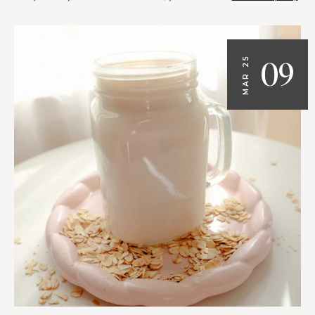
09
MAR 25