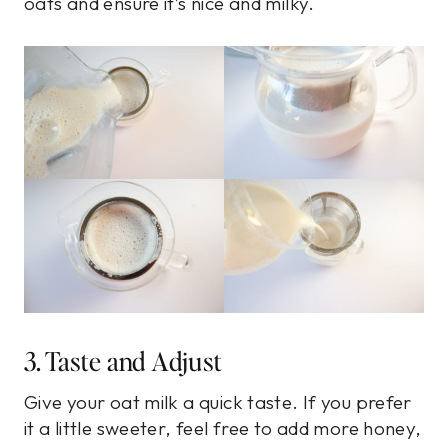
oats and ensure it’s nice and milky.
3. Taste and Adjust
Give your oat milk a quick taste. If you prefer
it a little sweeter, feel free to add more honey,