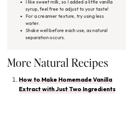
I like sweet milk, so I added a little vanilla
syrup, feel free to adjust to your taste!
For a creamier texture, try using less
water.
Shake well before each use, as natural
separation occurs.
More Natural Recipes
How to Make Homemade Vanilla
Extract with Just Two Ingredients