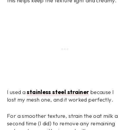
this helps keep the texture light and creamy.
I used a
stainless steel strainer
because I
lost my mesh one, and it worked perfectly.
For a smoother texture, strain the oat milk a
second time (I did) to remove any remaining