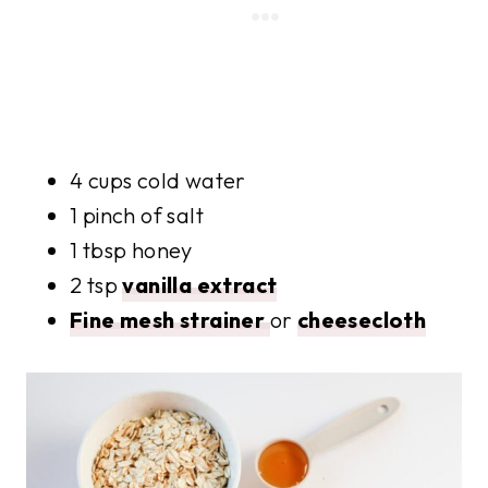
4 cups cold water
1 pinch of salt
1 tbsp honey
2 tsp
vanilla extract
Fine mesh strainer
or
cheesecloth