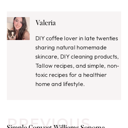
Valeria
DIY coffee lover in late twenties
sharing natural homemade
skincare, DIY cleaning products,
Tallow recipes, and simple, non-
toxic recipes for a healthier
home and lifestyle.
Post
PREVIOUS
Simple Copycat Williams Sonoma