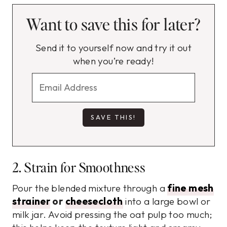
Want to save this for later?
Send it to yourself now and try it out
when you’re ready!
2. Strain for Smoothness
Pour the blended mixture through a
fine mesh
strainer
or
cheesecloth
into a large bowl or
milk jar. Avoid pressing the oat pulp too much;