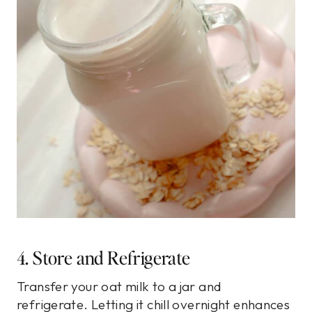
4. Store and Refrigerate
Transfer your oat milk to a jar and
refrigerate. Letting it chill overnight enhances