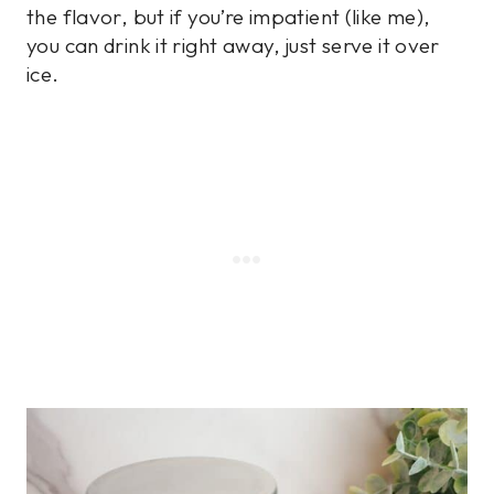
the flavor, but if you’re impatient (like me),
you can drink it right away, just serve it over
ice.