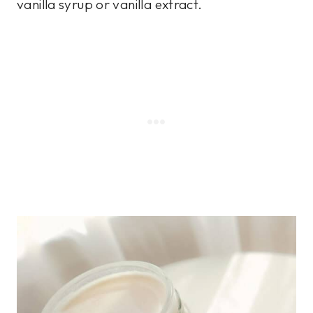
vanilla syrup or vanilla extract.