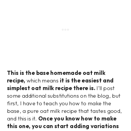
This is the base homemade oat milk
recipe,
which means
it is the easiest and
simplest oat milk recipe there is.
I’ll post
some additional substitutions on the blog, but
first, I have to teach you how to make the
base, a pure oat milk recipe that tastes good,
and this is it.
Once you know how to make
this one, you can start adding variations