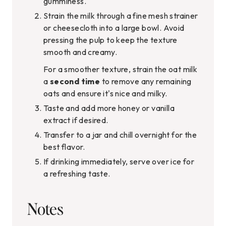
gumminess.
Strain the milk through a fine mesh strainer
or cheesecloth into a large bowl. Avoid
pressing the pulp to keep the texture
smooth and creamy.
For a smoother texture, strain the oat milk
a
second time
to remove any remaining
oats and ensure it's nice and milky.
Taste and add more honey or vanilla
extract if desired.
Transfer to a jar and chill overnight for the
best flavor.
If drinking immediately, serve over ice for
a refreshing taste.
Notes