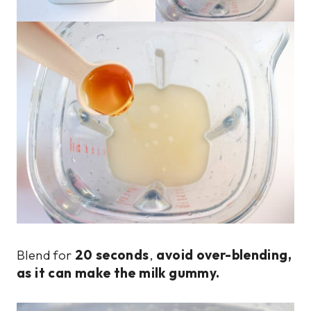
Blend for
20 seconds
,
avoid over-blending,
as it can make the milk gummy.