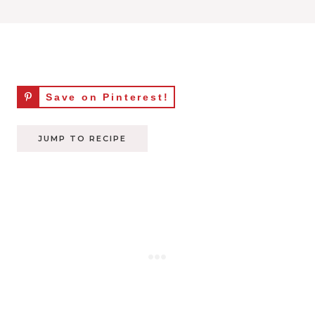
Save on Pinterest!
JUMP TO RECIPE