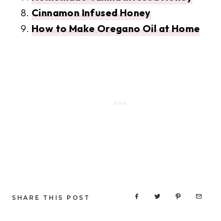
Cinnamon Infused Honey
How to Make Oregano Oil at Home
SHARE THIS POST