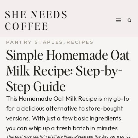
Skip
SHE NEEDS
to
COFFEE
content
, 
PANTRY STAPLES
RECIPES
Simple Homemade Oat
Milk Recipe: Step-by-
Step Guide
This Homemade Oat Milk Recipe is my go-to
for a delicious alternative to store-bought
versions. With just a few basic ingredients,
you can whip up a fresh batch in minutes
This post may contain affiliate links, please see the
disclosure policy
.