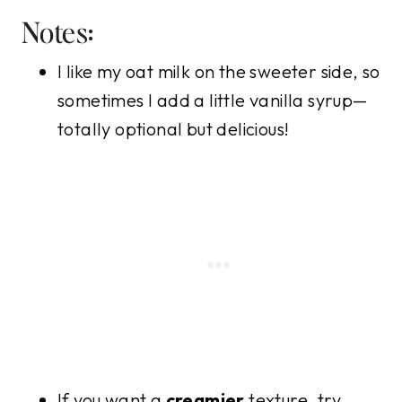
Notes:
I like my oat milk on the sweeter side, so
sometimes I add a little vanilla syrup—
totally optional but delicious!
If you want a
creamier
texture, try