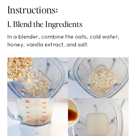
Instructions:
1. Blend the Ingredients
In a blender, combine the oats, cold water,
honey, vanilla extract, and salt.