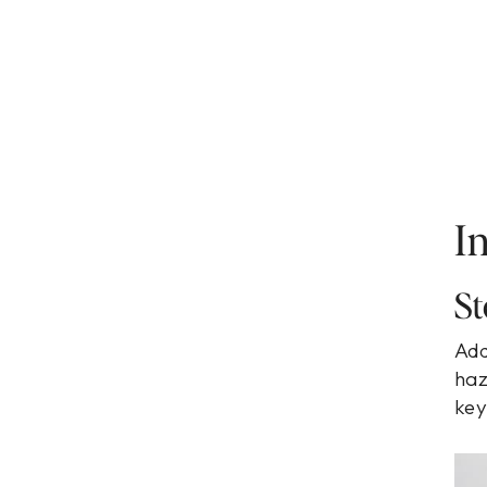
I
St
Add
haz
key