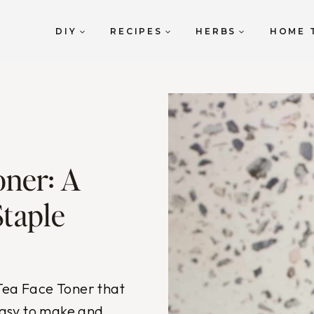
DIY
RECIPES
HERBS
HOME 
oner: A
Staple
 Tea Face Toner that
 easy to make and