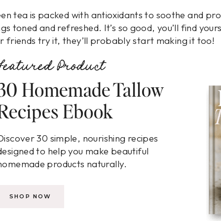
en tea is packed with antioxidants to soothe and prot
ngs toned and refreshed. It’s so good, you’ll find you
r friends try it, they’ll probably start making it too!
Featured Product
30 Homemade Tallow
Recipes Ebook
Discover 30 simple, nourishing recipes
designed to help you make beautiful
homemade products naturally.
SHOP NOW