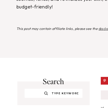
budget-friendly!
This post may contain affiliate links, please see the
discl
Search
Search