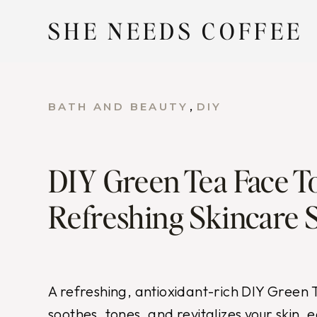
Skip
SHE NEEDS COFFEE
to
content
, 
BATH AND BEAUTY
DIY
DIY Green Tea Face T
Refreshing Skincare 
A refreshing, antioxidant-rich DIY Green
soothes, tones, and revitalizes your skin,