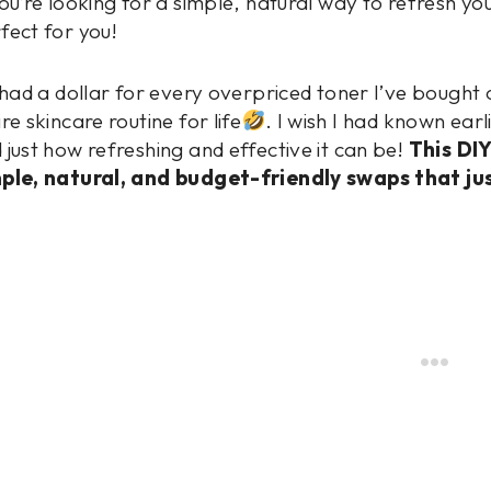
you’re looking for a simple, natural way to refresh you
fect for you!
I had a dollar for every overpriced toner I’ve bought
ire skincare routine for life
. I wish I had known ear
 just how refreshing and effective it can be!
This DI
ple, natural, and budget-friendly swaps that ju