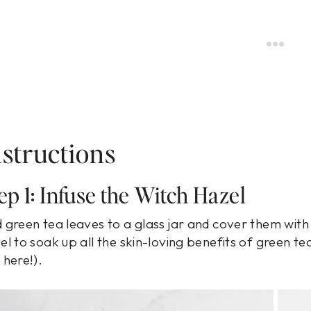
nstructions
ep 1: Infuse the Witch Hazel
 green tea leaves to a glass jar and cover them with w
el to soak up all the skin-loving benefits of green tea.
 here!).