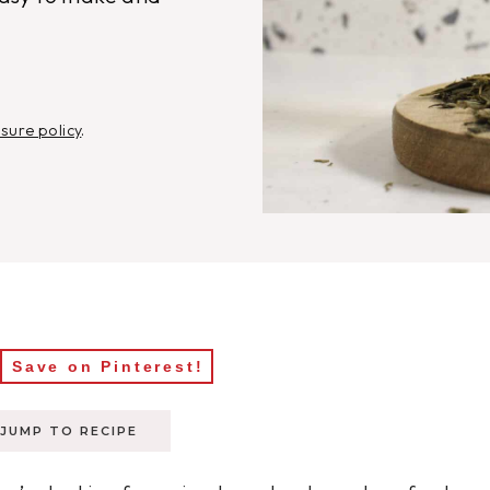
osure policy
.
Save on Pinterest!
JUMP TO RECIPE