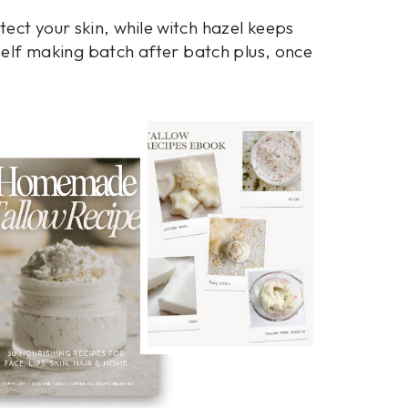
ect your skin, while witch hazel keeps
rself making batch after batch plus, once