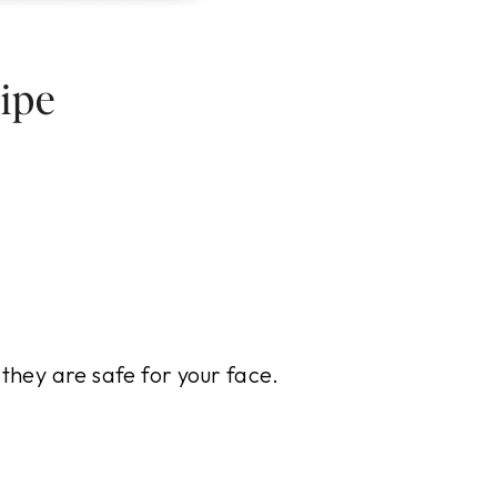
ipe
 they are safe for your face.