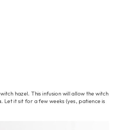
itch hazel. This infusion will allow the witch
 Let it sit for a few weeks (yes, patience is