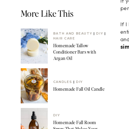
If 
per
More Like This
If 
ent
BATH AND BEAUTY
|
DIY
|
and
HAIR CARE
Homemade Tallow
sim
Conditioner Bars with
Argan Oil
CANDLES
|
DIY
Homemade Fall Oil Candle
DIY
Homemade Fall Room
Spray That Makes Your