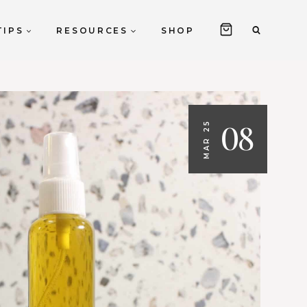
TIPS
RESOURCES
SHOP
08
MAR 25