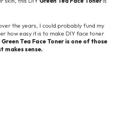
r skin, this DIY
Green Tea Face Toner
is
 over the years, I could probably fund my
lier how easy it is to make DIY face toner
Y Green Tea Face Toner is one of those
st makes sense.