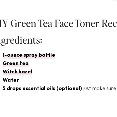
IY Green Tea Face Toner Rec
ngredients:
1-ounce spray bottle
Green tea
Witch hazel
Water
5 drops essential oils (optional)
just make sure